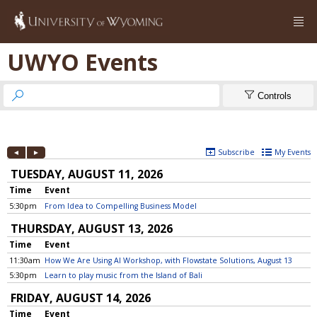

UWYO Events


Controls