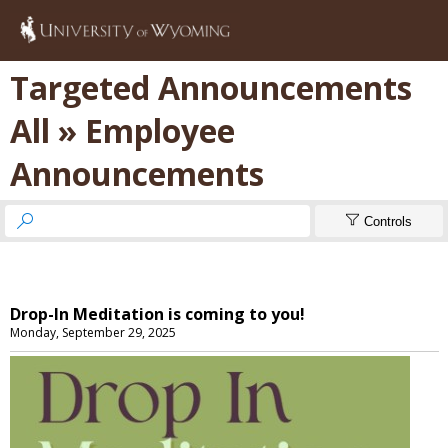
Targeted Announcements
All » Employee
Announcements


Controls